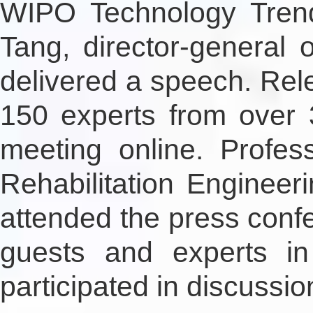
WIPO Technology Trends
Tang, director-general
delivered a speech. Re
150 experts from over 
meeting online. Profes
Rehabilitation Engineer
attended the press confe
guests and experts in
participated in discussio