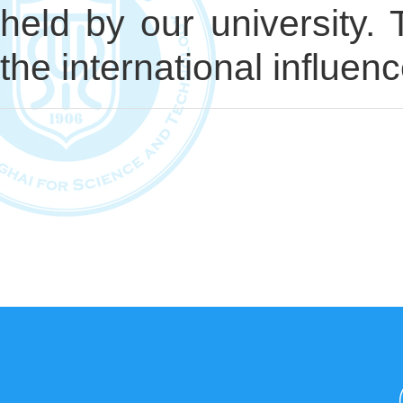
held by our university. 
the international influenc