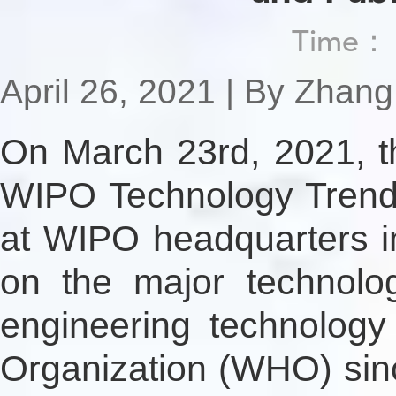
Time
April 26, 2021 | By Zhan
On March 23rd, 2021, t
WIPO Technology Trends
at WIPO headquarters in
on the major technology
engineering technology
Organization (WHO) since