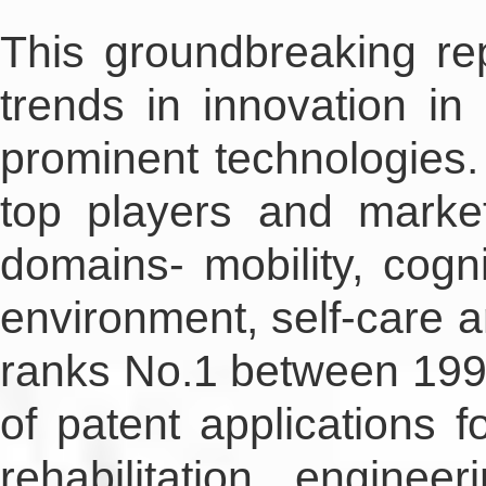
This groundbreaking re
trends in innovation in 
prominent technologies. 
top players and market
domains- mobility, cogni
environment, self-care a
ranks No.1 between 1998
of patent applications f
rehabilitation engin