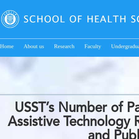
Home
About us
Research
Faculty
Undergradu
USST’s Number of Pat
Assistive Technology R
and Publ