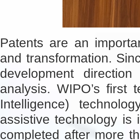
Patents are an importan
and transformation. Si
development direction
analysis. WIPO’s first t
Intelligence) technol
assistive technology is
completed after more t