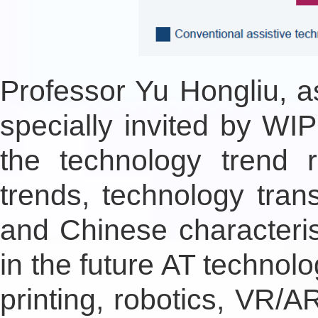
Professor Yu Hongliu, a
specially invited by WIP
the technology trend 
trends, technology trans
and Chinese characteris
in the future AT technolog
printing, robotics, VR/A