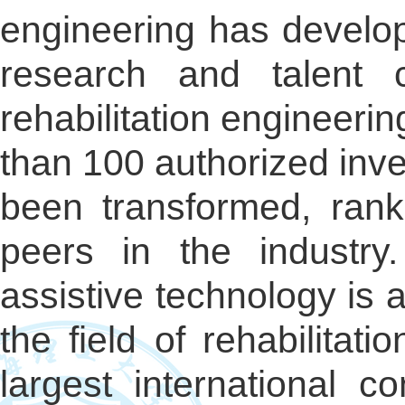
engineering has develope
research and talent c
rehabilitation engineeri
than 100 authorized inv
been transformed, rank
peers in the industry.
assistive technology is a
the field of rehabilitat
largest international c