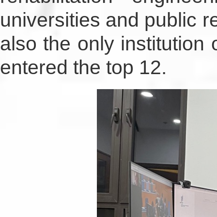
universities and public re
also the only institution
entered the top 12.