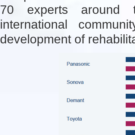
70 experts around t
international communi
development of rehabilit