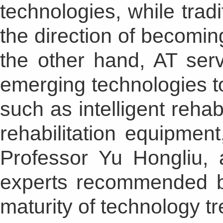
technologies, while tradi
the direction of becomin
the other hand, AT ser
emerging technologies 
such as intelligent rehabi
rehabilitation equipmen
Professor Yu Hongliu, 
experts recommended b
maturity of technology tr