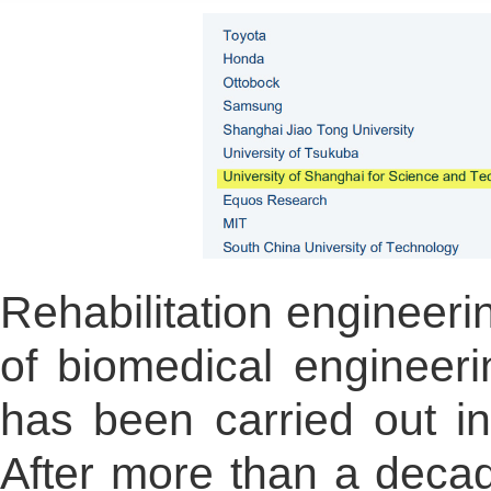
Rehabilitation engineerin
of biomedical engineer
has been carried out in
After more than a decad